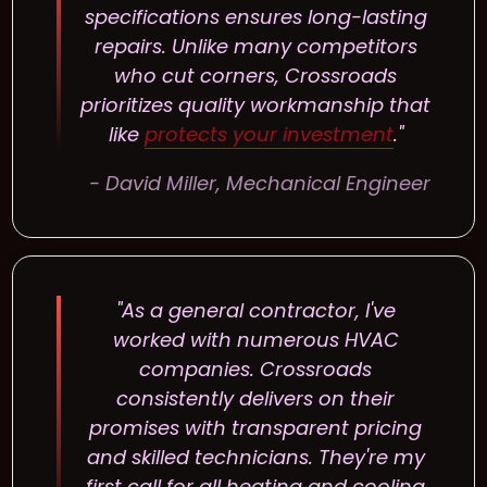
specifications ensures long-lasting
repairs. Unlike many competitors
who cut corners, Crossroads
prioritizes quality workmanship that
like
protects your investment
."
- David Miller, Mechanical Engineer
"As a general contractor, I've
worked with numerous HVAC
companies. Crossroads
consistently delivers on their
promises with transparent pricing
and skilled technicians. They're my
first call for all heating and cooling