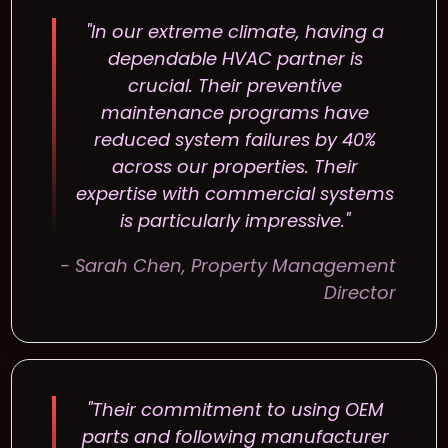
"In our extreme climate, having a
dependable HVAC partner is
crucial. Their preventive
maintenance programs have
reduced system failures by 40%
across our properties. Their
expertise with commercial systems
is particularly impressive."
- Sarah Chen, Property Management
Director
"Their commitment to using OEM
parts and following manufacturer