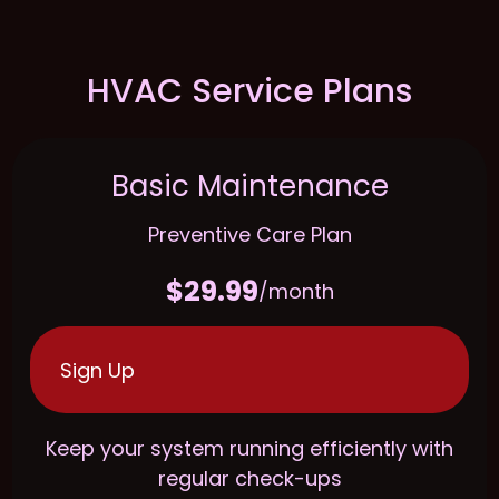
HVAC Service Plans
Basic Maintenance
Preventive Care Plan
$29.99
/month
Sign Up
Keep your system running efficiently with
regular check-ups