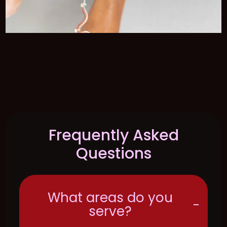
Frequently Asked
Questions
What areas do you
-
serve?