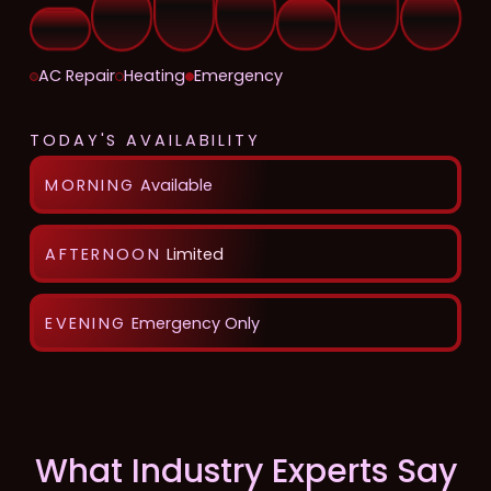
AC Repair
Heating
Emergency
TODAY'S AVAILABILITY
MORNING
Available
AFTERNOON
Limited
EVENING
Emergency Only
What Industry Experts Say