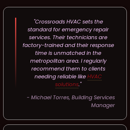
"Crossroads HVAC sets the
standard for emergency repair
services. Their technicians are
factory-trained and their response
time is unmatched in the
metropolitan area. I regularly
recommend them to clients
needing reliable like
HVAC
solutions
."
- Michael Torres, Building Services
Manager