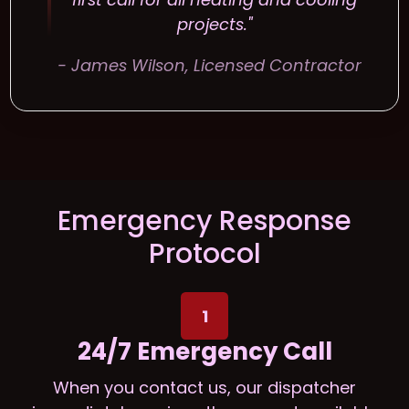
projects."
- James Wilson, Licensed Contractor
Emergency Response
Protocol
1
24/7 Emergency Call
When you contact us, our dispatcher