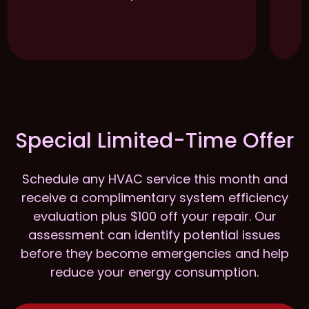
Special Limited-Time Offer
Schedule any HVAC service this month and
receive a complimentary system efficiency
evaluation plus $100 off your repair. Our
assessment can identify potential issues
before they become emergencies and help
reduce your energy consumption.