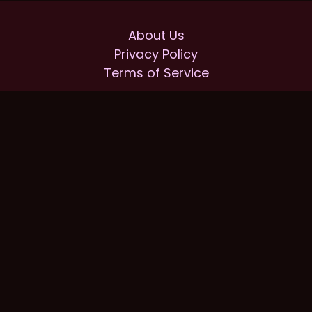
About Us
Privacy Policy
Terms of Service
Home
Our partners
Our Prices
Reviews
FAQ
bestroofingcompany.org © 2025.