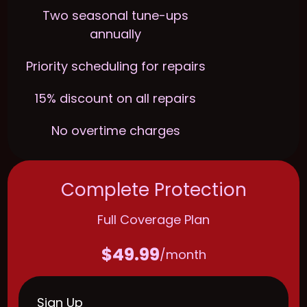
Two seasonal tune-ups
annually
Priority scheduling for repairs
15% discount on all repairs
No overtime charges
Complete Protection
Full Coverage Plan
$49.99
/month
Sign Up