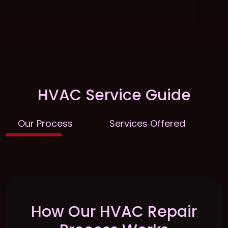
HVAC Service Guide
Our Process
Services Offered
E
How Our HVAC Repair