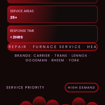
SERVICE AREAS
25+
RESPONSE TIME
< 2HRS
AC REPAIR · FURNACE SERVICE · HEAT 
BRANDS: CARRIER · TRANE · LENNOX ·
GOODMAN · RHEEM · YORK
SERVICE PRIORITY
HIGH DEMAND