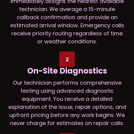
immediately assigns the nearest available
technician. We average a 15-minute
callback confirmation and provide an
estimated arrival window. Emergency calls
receive priority routing regardless of time
or weather conditions.
2
On-Site Diagnostics
Our technician performs comprehensive
testing using advanced diagnostic
equipment. You receive a detailed
explanation of the issue, repair options, and
upfront pricing before any work begins. We
never charge for estimates on repair calls.