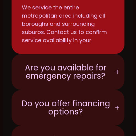
We service the entire
metropolitan area including all
boroughs and surrounding
suburbs. Contact us to confirm
service availability in your
specific location.
Are you available for
+
emergency repairs?
Do you offer financing
+
options?