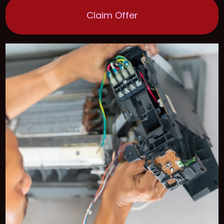
Claim Offer