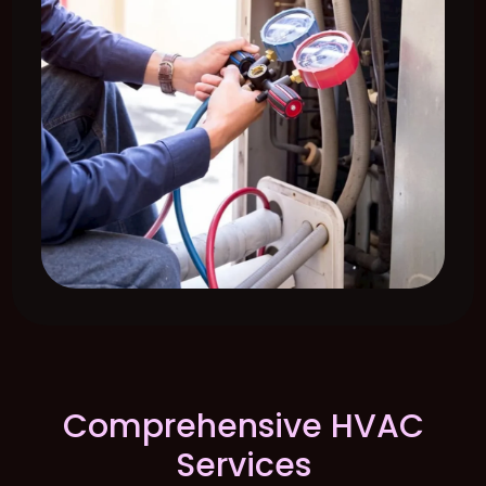
Comprehensive HVAC
Services