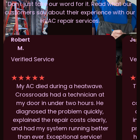
Don't just take our word for it. Read what our
customers say about their experience with our
HVAC repair services.
Robert
Jen
M.
Verified Service
Ver
★
★
★
★
★
★
My AC died during a heatwave.
Th
Crossroads had a technician at
t
my door in under two hours. He
ca
diagnosed the problem quickly,
a
explained the repair costs clearly,
im
and had my system running better
pr
than ever. Exceptional service!
ha