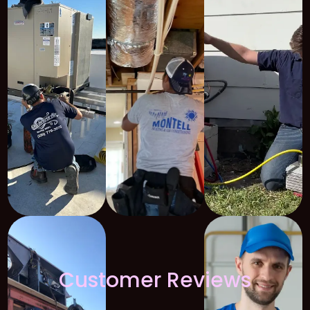
Customer Reviews