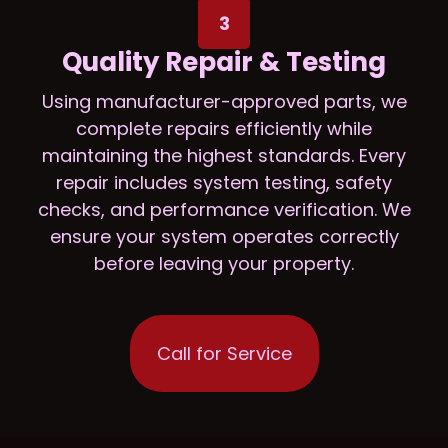
3
Quality Repair & Testing
Using manufacturer-approved parts, we
complete repairs efficiently while
maintaining the highest standards. Every
repair includes system testing, safety
checks, and performance verification. We
ensure your system operates correctly
before leaving your property.
Call for Service