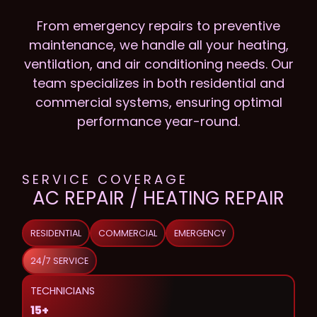
From emergency repairs to preventive
maintenance, we handle all your heating,
ventilation, and air conditioning needs. Our
team specializes in both residential and
commercial systems, ensuring optimal
performance year-round.
SERVICE COVERAGE
AC REPAIR / HEATING REPAIR
RESIDENTIAL
COMMERCIAL
EMERGENCY
24/7 SERVICE
TECHNICIANS
15+