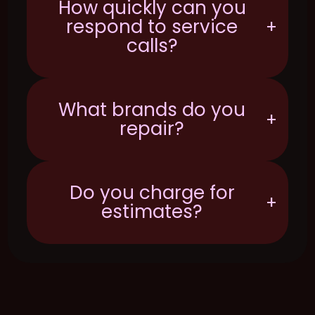
How quickly can you
respond to service
+
calls?
What brands do you
+
repair?
Do you charge for
+
estimates?