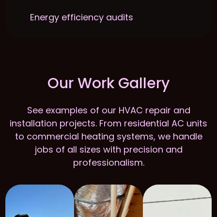
Energy efficiency audits
Our Work Gallery
See examples of our HVAC repair and
installation projects. From residential AC units
to commercial heating systems, we handle
jobs of all sizes with precision and
professionalism.