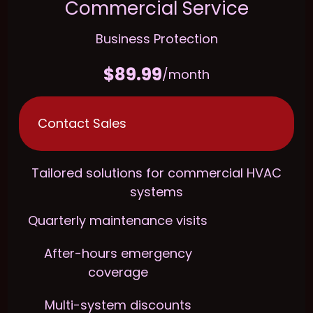
Commercial Service
Business Protection
$89.99
/month
Contact Sales
Tailored solutions for commercial HVAC
systems
Quarterly maintenance visits
After-hours emergency
coverage
Multi-system discounts