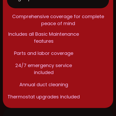
Comprehensive coverage for complete
peace of mind
Includes all Basic Maintenance
features
Parts and labor coverage
24/7 emergency service
included
Annual duct cleaning
Thermostat upgrades included