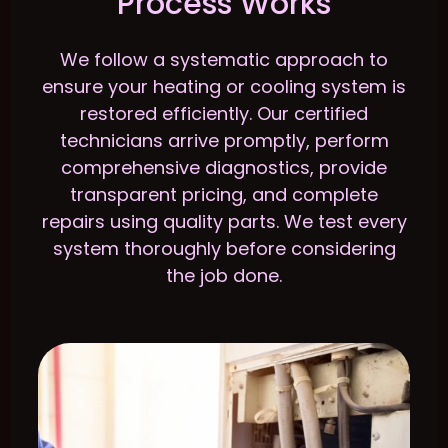
Process Works
We follow a systematic approach to
ensure your heating or cooling system is
restored efficiently. Our certified
technicians arrive promptly, perform
comprehensive diagnostics, provide
transparent pricing, and complete
repairs using quality parts. We test every
system thoroughly before considering
the job done.