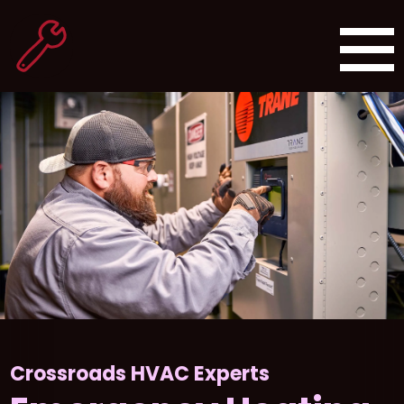
Crossroads HVAC Experts