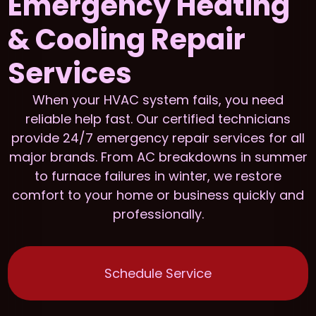
Emergency Heating
& Cooling Repair
Services
When your HVAC system fails, you need
reliable help fast. Our certified technicians
provide 24/7 emergency repair services for all
major brands. From AC breakdowns in summer
to furnace failures in winter, we restore
comfort to your home or business quickly and
professionally.
Schedule Service